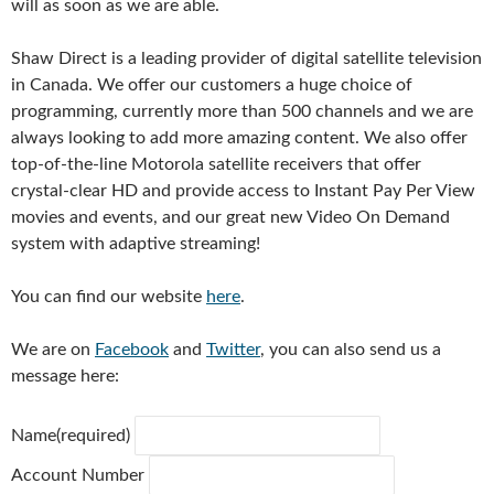
will as soon as we are able.
Shaw Direct is a leading provider of digital satellite television
in Canada.
We offer our customers a huge choice of
programming, currently more than 500 channels and we are
always looking to add more amazing content.
We also offer
top-of-the-line Motorola satellite receivers that offer
crystal-clear HD and provide access to Instant Pay Per View
movies and events, and our great new Video On Demand
system with adaptive streaming!
You can find our website
here
.
We are on
Facebook
and
Twitter
,
y
ou can also send us a
message here:
Name
(required)
Account Number