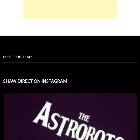
MEET THE TEAM
SHAW DIRECT ON INSTAGRAM