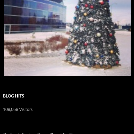
BLOG HITS
108,058 Visitors