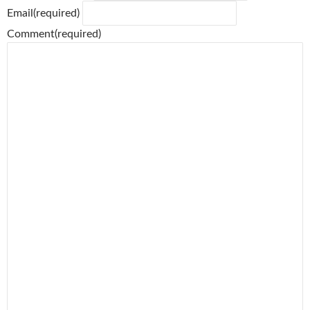
Email
(required)
Comment
(required)