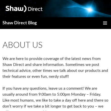
Shaw Direct Blog
PRIMAR
MENU
ABOUT US
We are here to provide coverage of the latest news from
Shaw Direct and share information.
Sometimes we post
technical advice, other times we talk about our products and
their features or even fun, nerdy stuff!
If you have any questions, leave us a comment! We are
usually around from 9:00am to 5:00pm Monday – Friday.
Like most humans, we like to take a day off here and there so
don’t worry if we take a bit longer to get back to you – we